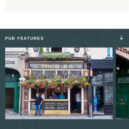
PUB FEATURES