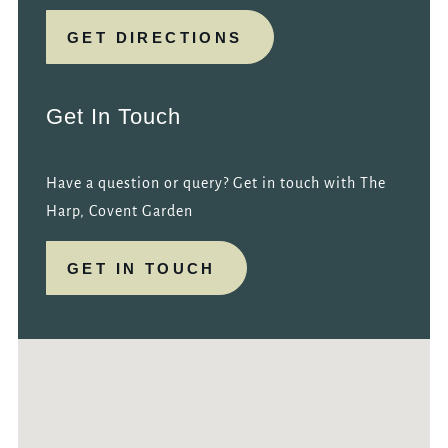
GET DIRECTIONS
Get In Touch
Have a question or query? Get in touch with The
Harp, Covent Garden
GET IN TOUCH