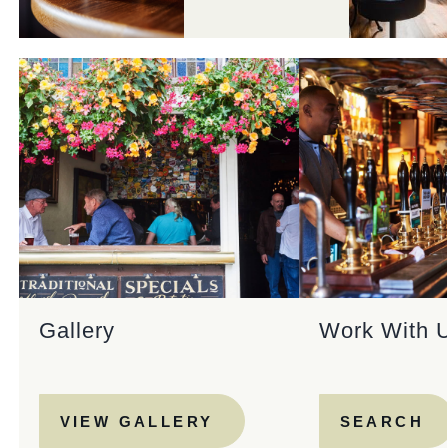
Gallery
Work With 
VIEW GALLERY
SEARCH