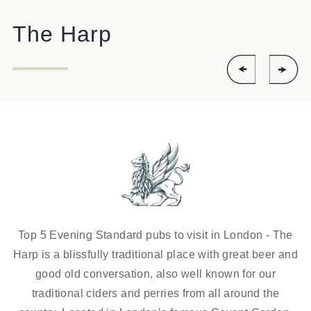
HARP.COVENTGARDEN@FULLERS.CO.UK
The Harp
GENERAL ENQUIRY
Top 5 Evening Standard pubs to visit in London - The
Harp is a blissfully traditional place with great beer and
good old conversation, also well known for our
traditional ciders and perries from all around the