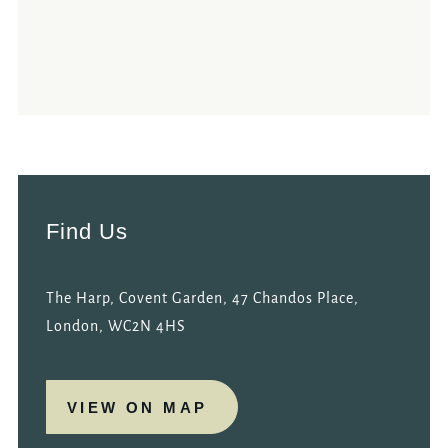
Find Us
The Harp, Covent Garden, 47 Chandos Place,
London, WC2N 4HS
VIEW ON MAP