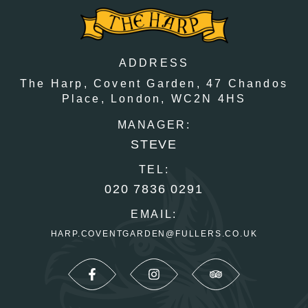
ADDRESS
The Harp, Covent Garden,
47 Chandos
Place,
London,
WC2N 4HS
MANAGER:
STEVE
TEL:
020 7836 0291
EMAIL:
HARP.COVENTGARDEN@FULLERS.CO.UK