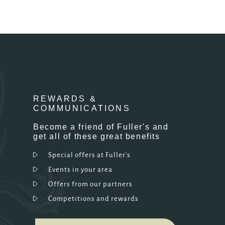
REWARDS &
COMMUNICATIONS
Become a friend of Fuller's and
get all of these great benefits
Special offers at Fuller's
Events in your area
Offers from our partners
Competitions and rewards