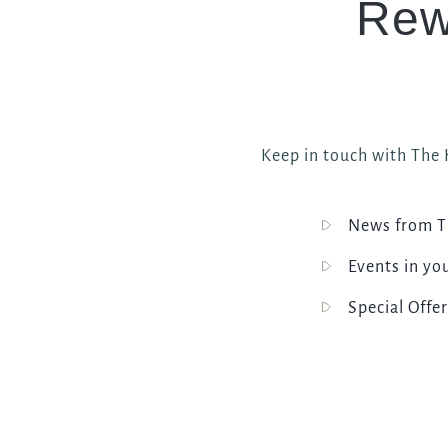
Rew
Keep in touch with The H
News from T
Events in yo
Special Offer