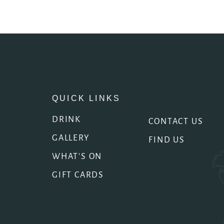
QUICK LINKS
DRINK
CONTACT US
GALLERY
FIND US
WHAT'S ON
GIFT CARDS