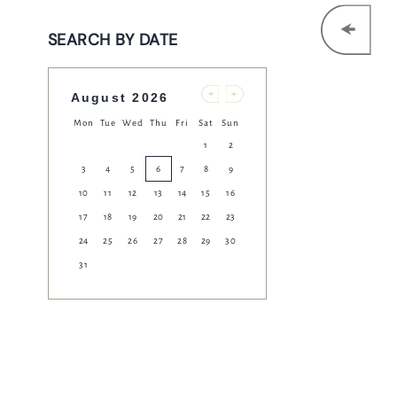
Get In Touch
SEARCH BY DATE
020 7836 0291
HARP.COVENTGARDEN@FULLERS.CO.UK
August 2026
Previous
Next
Mon
Tue
Wed
Thu
Fri
Sat
Sun
GENERAL ENQUIRY
1
2
3
4
5
6
7
8
9
10
11
12
13
14
15
16
17
18
19
20
21
22
23
24
25
26
27
28
29
30
31