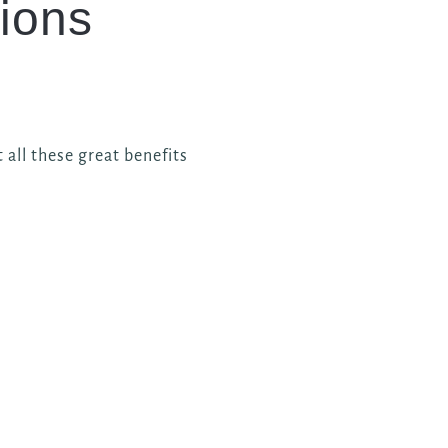
ions
 all these great benefits