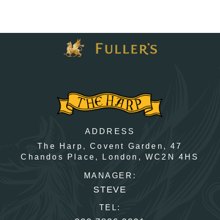
ADDRESS
The Harp, Covent Garden,
47
Chandos Place,
London,
WC2N 4HS
MANAGER:
STEVE
TEL: