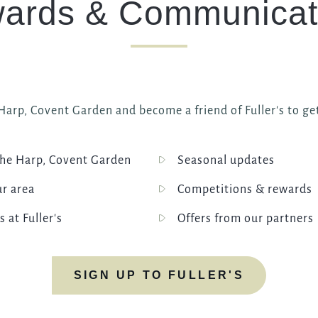
ards & Communicat
I confirm that I am over the age of 18 years old and am
happy for Fuller's to contact me from time to time by
email about their pubs, hotels, food, drinks, events &
experiences. We may also use your details to
personalise your visit experiences.
You can view our
Privacy Policy
at any time, which
arp, Covent Garden and become a friend of Fuller's to get
explains how we collect, store and use your personal
data.
This site is protected by reCAPTCHA and the
he Harp, Covent Garden
Seasonal updates
Google
Privacy Policy
and
Terms of Service
apply.
ur area
Competitions & rewards
s at Fuller's
Offers from our partners
ENQUIRE NOW
SIGN UP TO FULLER'S