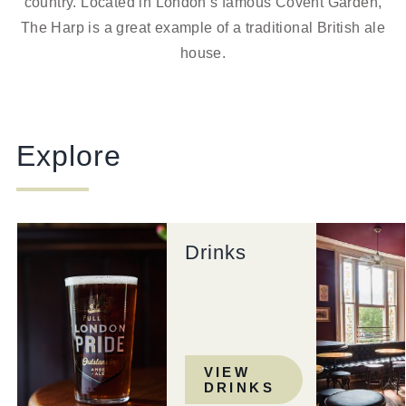
country. Located in London’s famous Covent Garden,
The Harp is a great example of a traditional British ale
house.
Explore
Drinks
VIEW
DRINKS