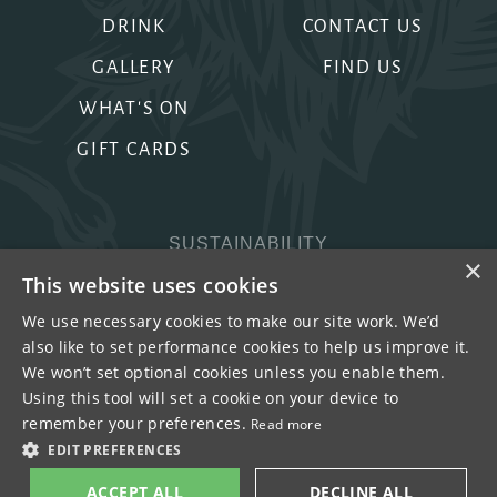
DRINK
CONTACT US
GALLERY
FIND US
WHAT'S ON
GIFT CARDS
SUSTAINABILITY
×
PRIVACY & COOKIES
This website uses cookies
MORE PUBS
We use necessary cookies to make our site work. We’d
also like to set performance cookies to help us improve it.
WORK WITH US
We won’t set optional cookies unless you enable them.
TERMS OF USE
Using this tool will set a cookie on your device to
remember your preferences.
Read more
COPYRIGHT © 2026
EDIT PREFERENCES
ACCEPT ALL
DECLINE ALL