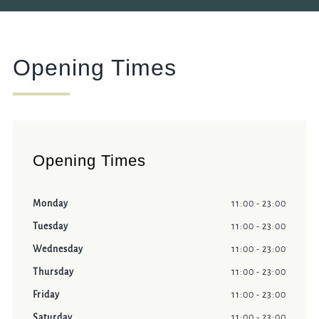
Opening Times
Opening Times
Monday
11:00 - 23:00
Tuesday
11:00 - 23:00
Wednesday
11:00 - 23:00
Thursday
11:00 - 23:00
Friday
11:00 - 23:00
Saturday
11:00 - 23:00