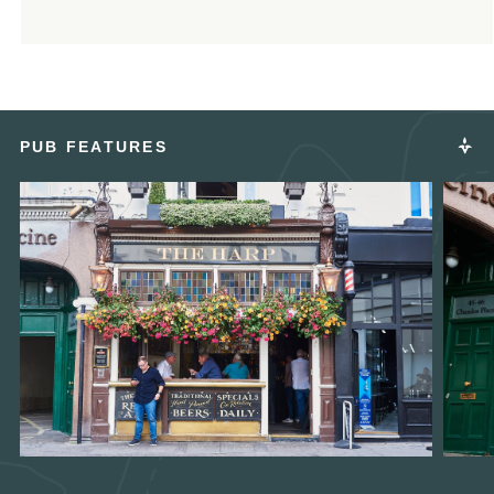
PUB FEATURES