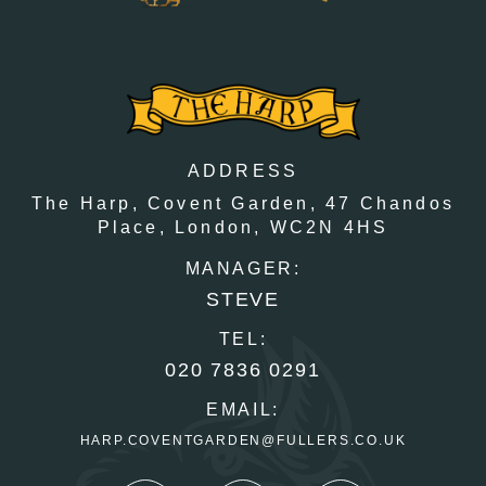
ADDRESS
The Harp, Covent Garden,
47 Chandos
Place,
London,
WC2N 4HS
MANAGER:
STEVE
TEL:
020 7836 0291
EMAIL:
HARP.COVENTGARDEN@FULLERS.CO.UK