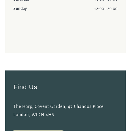
Sunday
12:00 - 20:00
Find Us
The Harp, Covent Garden, 47 Chandos Place,
London, WC2N 4HS