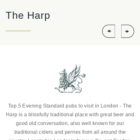
The Harp
Top 5 Evening Standard pubs to visit in London - The
Harp is a blissfully traditional place with great beer and
good old conversation, also well known for our
traditional ciders and perries from all around the