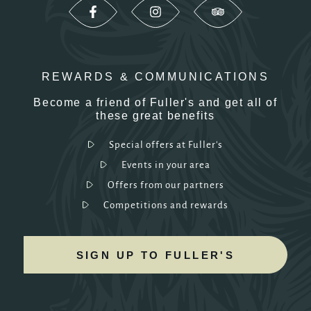
REWARDS & COMMUNICATIONS
Become a friend of Fuller's and get all of
these great benefits
Special offers at Fuller's
Events in your area
Offers from our partners
Competitions and rewards
SIGN UP TO FULLER'S