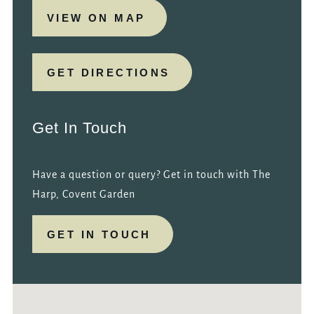
VIEW ON MAP
GET DIRECTIONS
Get In Touch
Have a question or query? Get in touch with The
Harp, Covent Garden
GET IN TOUCH