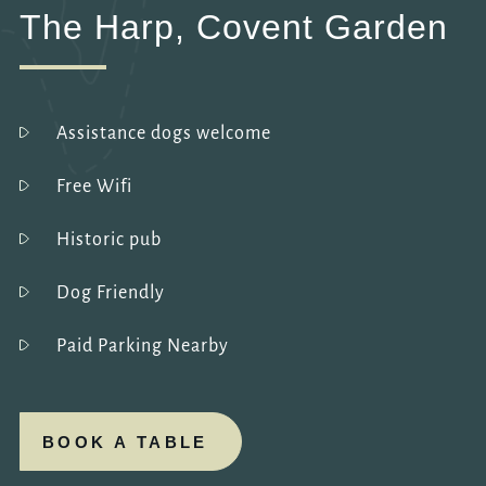
The Harp, Covent Garden
Assistance dogs welcome
Free Wifi
Historic pub
Dog Friendly
Paid Parking Nearby
BOOK A TABLE