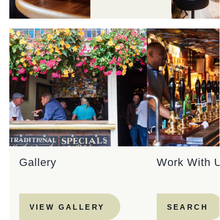
Gallery
Work With 
VIEW GALLERY
SEARCH